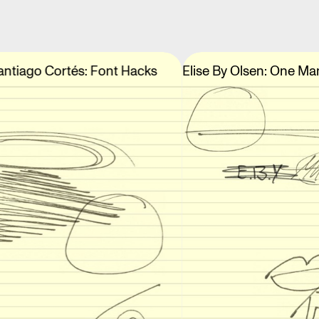
antiago Cortés: Font Hacks
Elise By Olsen: One Ma