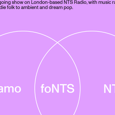
going show on London-based NTS Radio, with music r
die folk to ambient and dream pop.