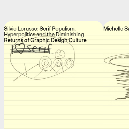
Silvio Lorusso: Serif Populism,
Michelle S
Hyperpolitics and the Diminishing
Returns of Graphic Design Culture