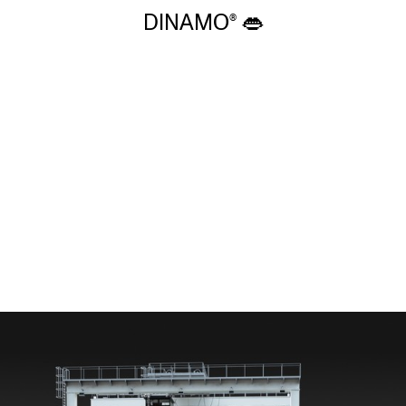
DINAMO 👄