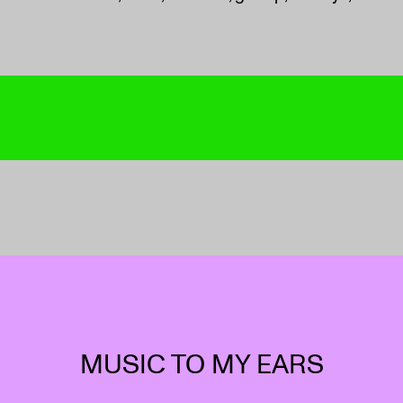
MUSIC TO MY EARS