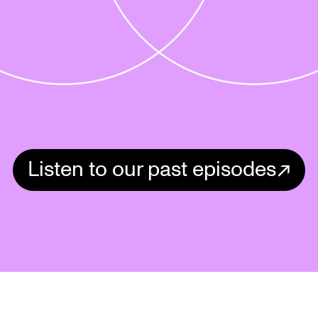
Listen to our past episodes
Review Your Bag