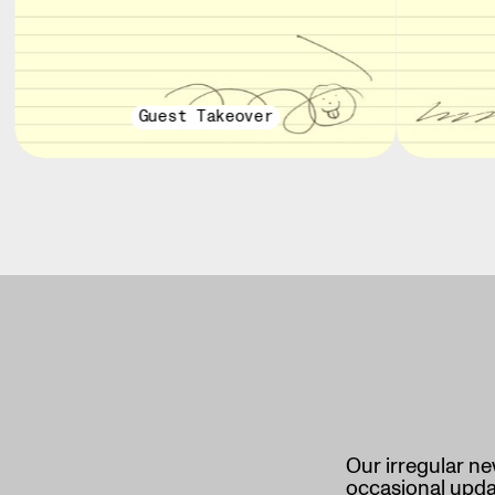
Guest Takeover
Our irregular ne
occasional updat