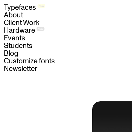
Skip
Typefaces
NEW
to
main
content
About
Client Work
Hardware
NEW
Events
Students
Blog
Customize fonts
Newsletter
B
L
O