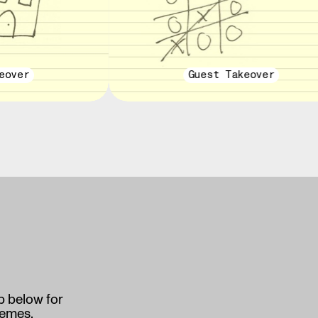
eover
Guest Takeover
p below for
memes.