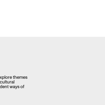
 explore themes
cultural
ndent ways of