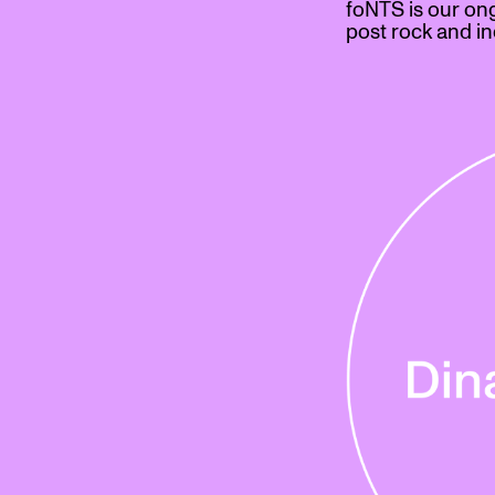
foNTS is our on
post rock and in