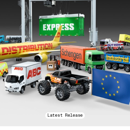
Latest Release