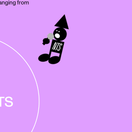
anging from