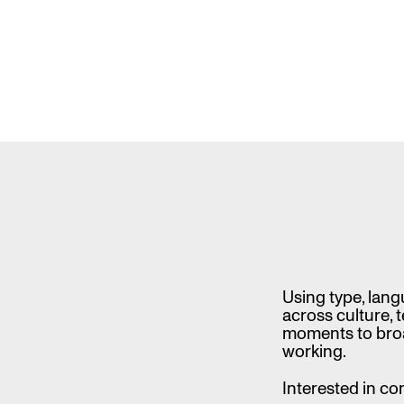
is
a
XXLarge,
Unwieldy,
Vibes-
Based,
Collection
of
Fonts
Using type, lang
across culture, 
moments to broa
working.
Interested in co