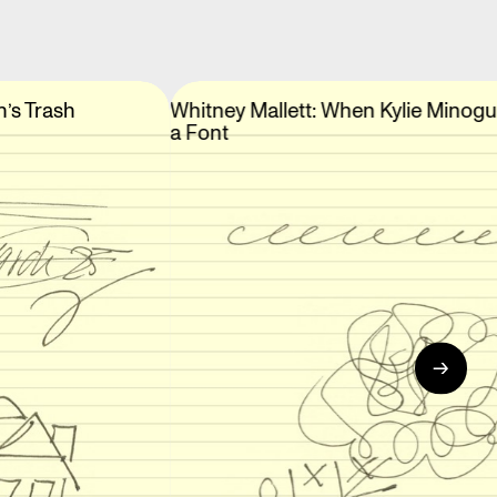
n’s Trash
Whitney Mallett: When Kylie Minog
a Font
→