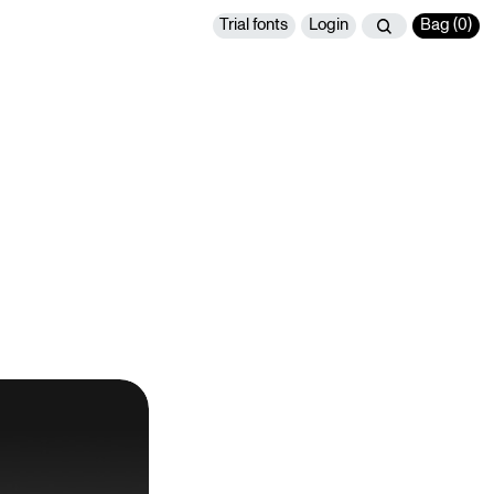
Trial fonts
Login
Bag (
0
)