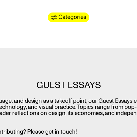
Categories
GUEST ESSAYS
uage, and design as a takeoff point, our Guest Essays
technology, and visual practice. Topics range from pop-
der reflections on design, its economies, and indepe
ntributing? Please get in touch!