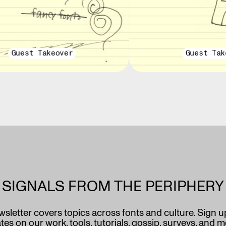
Guest Takeover
Guest Tak
SIGNALS FROM THE PERIPHERY
wsletter covers topics across fonts and culture. Sign u
es on our work, tools, tutorials, gossip, surveys, and 