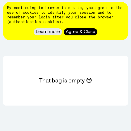
Skip
DINAMO
to
By continuing to browse this site, you agree to the
main
👄
use of cookies to identify your session and to
content
remember your login after you close the browser
Typefaces
(authentication cookies).
About
REVIEW YOUR BAG
Learn more
Agree & Close
Client
Work
Hardware
Events
Students
Blog
That bag is empty 😢
Customize
fonts
Newsletter