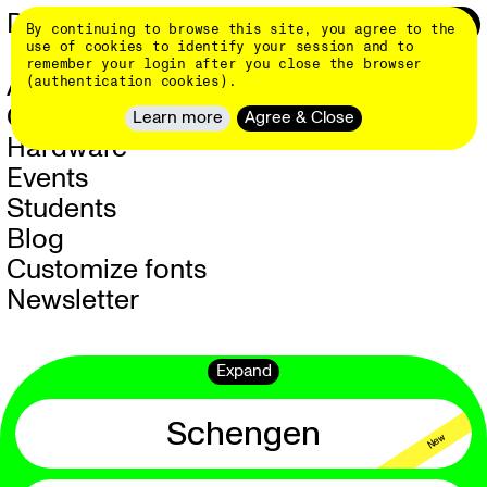
Skip
DINAMO 👄
Login
0
By continuing to browse this site, you agree to the
to
main
use of cookies to identify your session and to
content
remember your login after you close the browser
About
(authentication cookies).
Client Work
Learn more
Agree & Close
Hardware
NEW
Events
Students
Blog
Customize fonts
Newsletter
Expand
Schengen
New