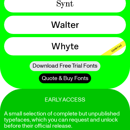
Synt
Walter
Whyte
Updated
Download Free Trial Fonts
Quote & Buy Fonts
EARLY ACCESS
A small selection of complete but unpublished
typefaces, which you can request and unlock
before their official release.