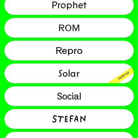
Prophet
ROM
Repro
Solar
Updated
Social
Stefan