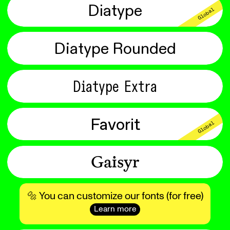
Diatype
Global
Diatype Rounded
Diatype Extra
Favorit
Global
Gaisyr
🔩 You can customize our fonts (for free)
Learn more