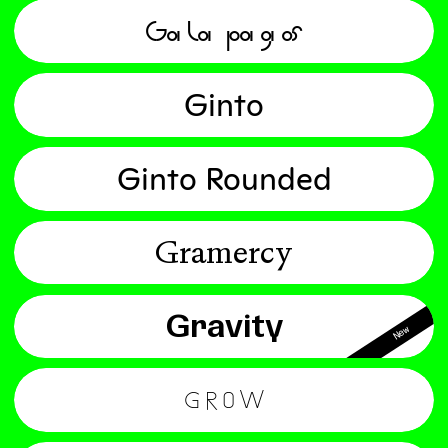
Galapagos
Ginto
Ginto Rounded
Gramercy
Gravity
New
Grow