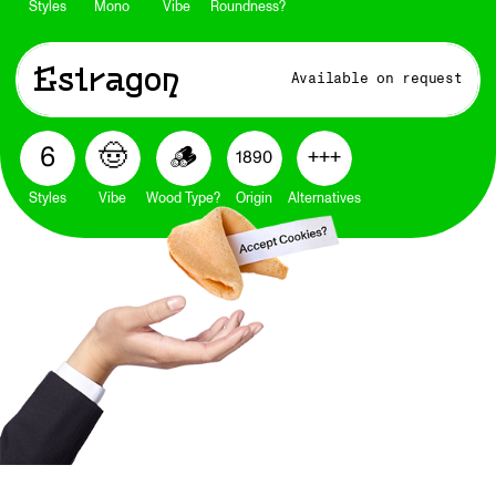
Styles
Mono
Vibe
Roundness?
Estragon
Available on request
🤠
🪵
6
+++
1890
Styles
Vibe
Wood Type?
Origin
Alternatives