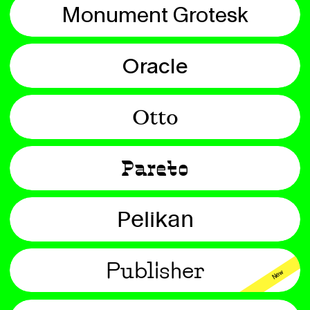
Monument Grotesk
Oracle
Otto
Pareto
Pelikan
Publisher
New