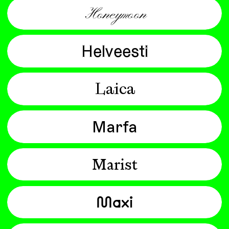
Honeymoon
Helveesti
Laica
Marfa
Marist
Maxi