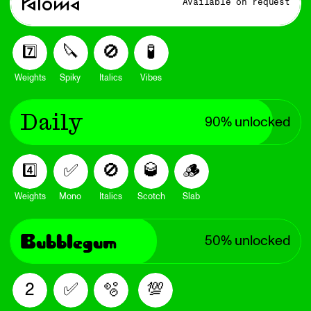
Paloma
Available on request
🔪
🚫
🧪
7️⃣
Weights
Spiky
Italics
Vibes
Daily
90% unlocked
🚫
🥃
🪵
✅
4️⃣
Weights
Mono
Italics
Scotch
Slab
Bubblegum
50% unlocked
🫧
💯
✅
2