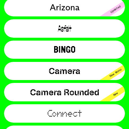
Arizona
Updated
Asfalt
BINGO
Camera
New Mono
Camera Rounded
New
Connect