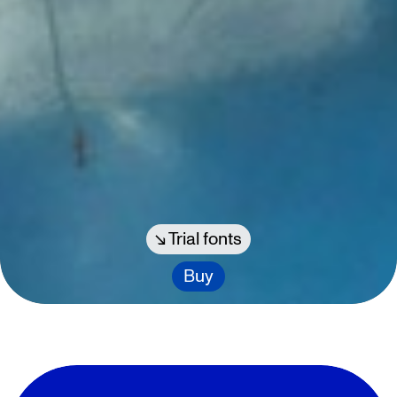
Trial fonts
Buy