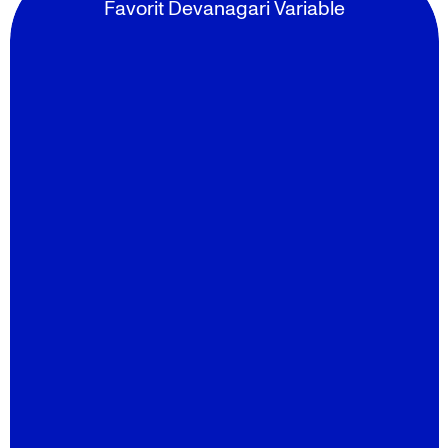
Favorit Devanagari Variable