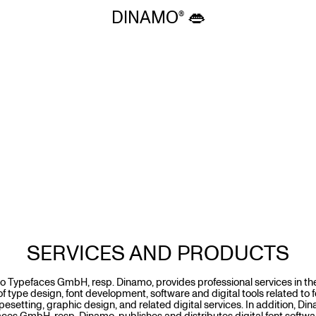
DINAMO 👄
SERVICES AND PRODUCTS
 Typefaces GmbH, resp. Dinamo, provides professional services in th
 of type design, font development, software and digital tools related to 
pesetting, graphic design, and related digital services. In addition, Di