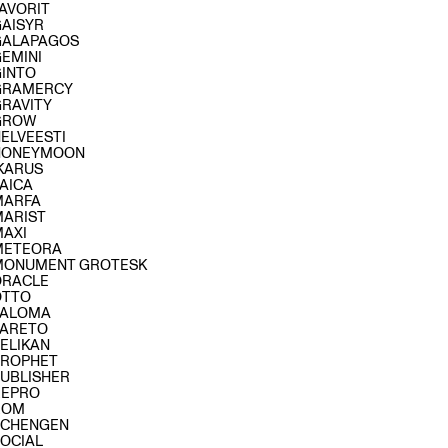
AVORIT
GAISYR
GALAPAGOS
GEMINI
GINTO
GRAMERCY
GRAVITY
GROW
ELVEESTI
HONEYMOON
IKARUS
AICA
MARFA
MARIST
MAXI
METEORA
MONUMENT GROTESK
ORACLE
OTTO
PALOMA
PARETO
ELIKAN
PROPHET
PUBLISHER
REPRO
ROM
SCHENGEN
SOCIAL