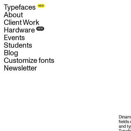
Skip
Typefaces
NEW
to
main
content
About
Client Work
Hardware
NEW
Events
Students
Blog
Customize fonts
Newsletter
S
E
R
Dinamo
fields
and ty