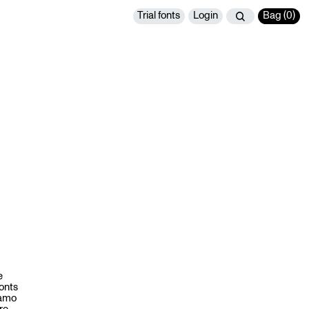
Trial fonts
Login
Bag (
0
)
e
fonts
namo