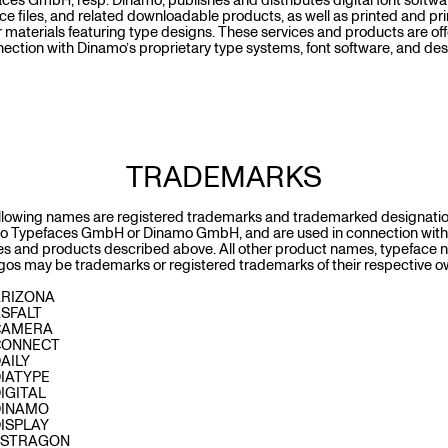
ces GmbH, resp. Dinamo, publishes and distributes digital font softwa
ce files, and related downloadable products, as well as printed and pr
 materials featuring type designs. These services and products are of
nection with Dinamo’s proprietary type systems, font software, and de
TRADEMARKS
llowing names are registered trademarks and trademarked designatio
o Typefaces GmbH or Dinamo GmbH, and are used in connection with
es and products described above. All other product names, typeface 
gos may be trademarks or registered trademarks of their respective o
ARIZONA
ASFALT
CAMERA
CONNECT
AILY
IATYPE
IGITAL
DINAMO
ISPLAY
ESTRAGON