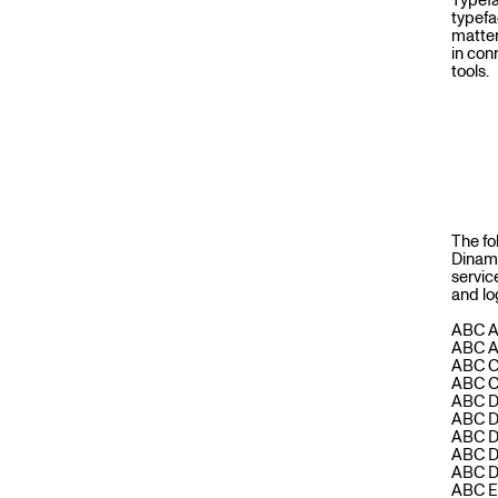
Typefa
V
typefa
matter
in con
tools.
I
C
E
The fo
Dinam
servic
and lo
S
ABC 
ABC 
ABC 
ABC 
ABC D
ABC D
ABC D
ABC 
ABC D
ABC 