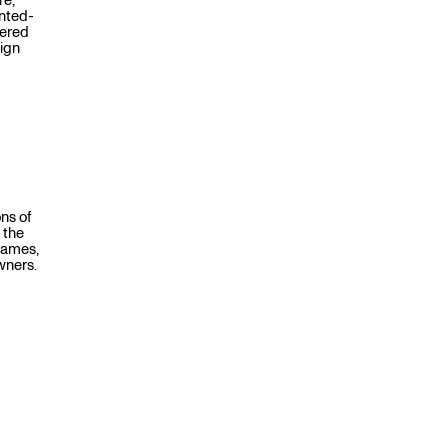
re,
inted-
fered
sign
ns of
 the
names,
wners.