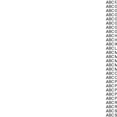
ABC F
ABC 
ABC 
ABC 
ABC 
ABC 
ABC 
ABC 
ABC H
ABC 
ABC 
ABC L
ABC 
ABC 
ABC 
ABC 
ABC 
ABC 
ABC 
ABC 
ABC 
ABC P
ABC 
ABC 
ABC 
ABC 
ABC 
ABC 