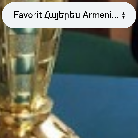
Favorit Հայերեն Armenian