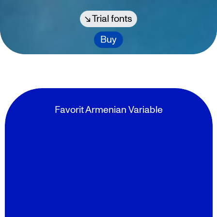
Trial fonts
Buy
Favorit Armenian Variable