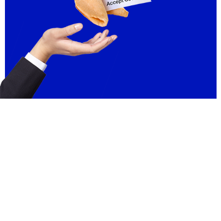
FAQ
Contact
Licensing Terms
Hardware Terms
Privacy & Cookies
Imprint
Services
© 2013–2026 Dinamo Typefaces. All rights reserved