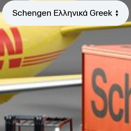
Schengen Ελληνικά Greek