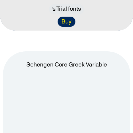
Trial fonts
Buy
Schengen Core Greek Variable