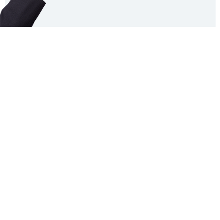
FAQ
Contact
Licensing Terms
Hardware Terms
Privacy & Cookies
Imprint
Services
© 2013–2026 Dinamo Typefaces. All rights reserved