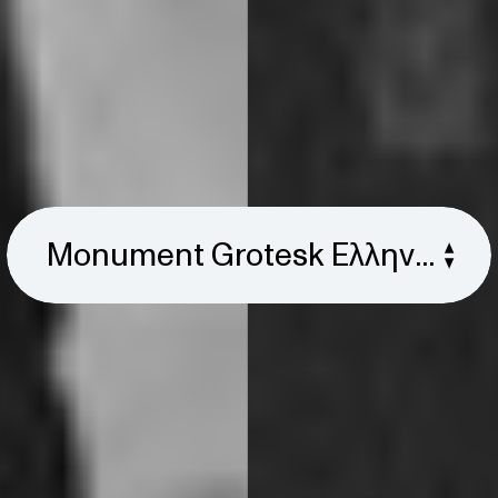
Monument Grotesk Ελληνικά G