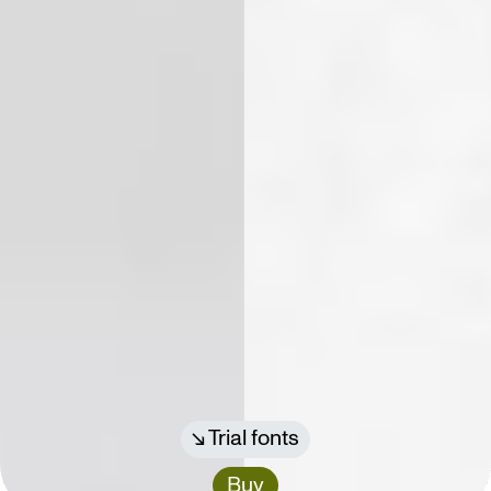
Trial fonts
Buy