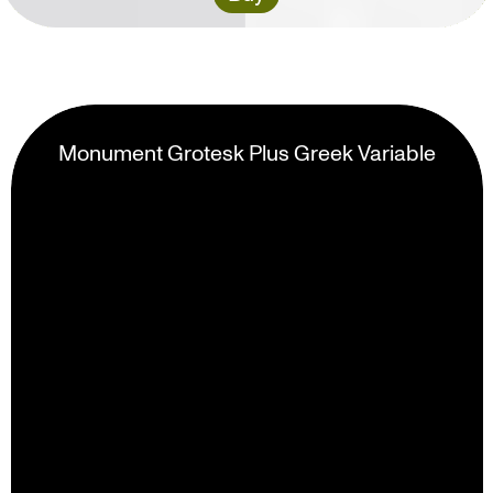
Monument Grotesk Plus Greek Variable