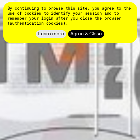
Skip
DINAMO
to
By continuing to browse this site, you agree to the
main
👄
use of cookies to identify your session and to
content
remember your login after you close the browser
Typefaces
(authentication cookies).
NEW
About
Learn more
Agree & Close
Client
Work
Hardware
NEW
Events
Students
Blog
Customize
fonts
Newsletter