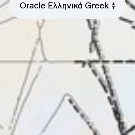
Oracle Ελληνικά Greek