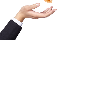
FAQ
Contact
Licensing Terms
Hardware Terms
Privacy & Cookies
Imprint
Services
© 2013–2026 Dinamo Typefaces. All rights reserved