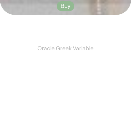
Buy
Oracle Greek Variable