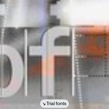
Trial fonts