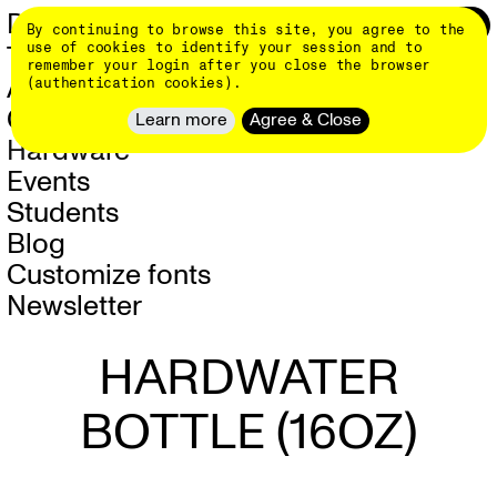
Skip
DINAMO 👄
Login
0
By continuing to browse this site, you agree to the
to
main
use of cookies to identify your session and to
Typefaces
content
remember your login after you close the browser
About
(authentication cookies).
Client Work
Learn more
Agree & Close
Events
Students
Blog
Customize fonts
Newsletter
HARDWATER
BOTTLE (16OZ)