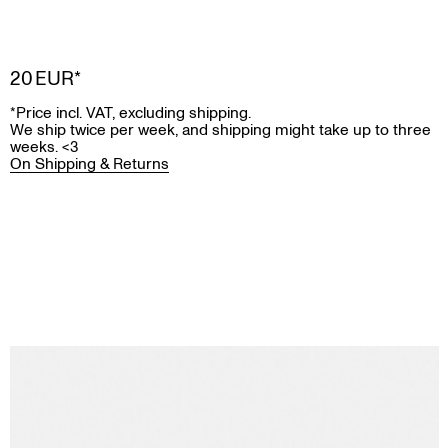
20 EUR
Price incl. VAT, excluding shipping.
We ship twice per week, and shipping might take up to three
weeks. <3
On Shipping & Returns