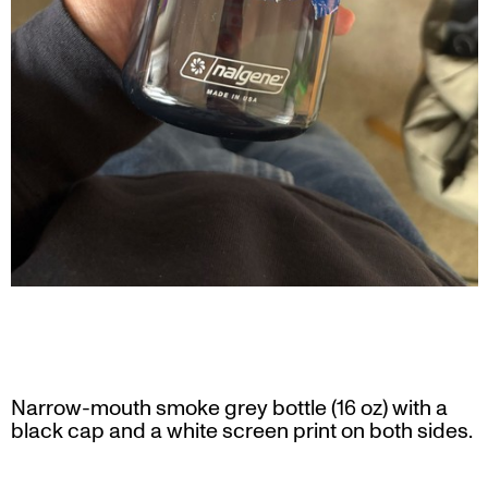
Narrow-mouth smoke grey bottle (16 oz) with a
black cap and a white screen print on both sides.