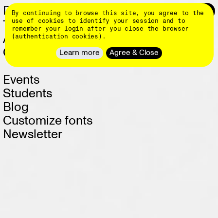
Skip
DINAMO 👄
Login
0
By continuing to browse this site, you agree to the
to
main
use of cookies to identify your session and to
Typefaces
content
remember your login after you close the browser
About
(authentication cookies).
Client Work
Learn more
Agree & Close
Events
Students
Blog
Customize fonts
Newsletter