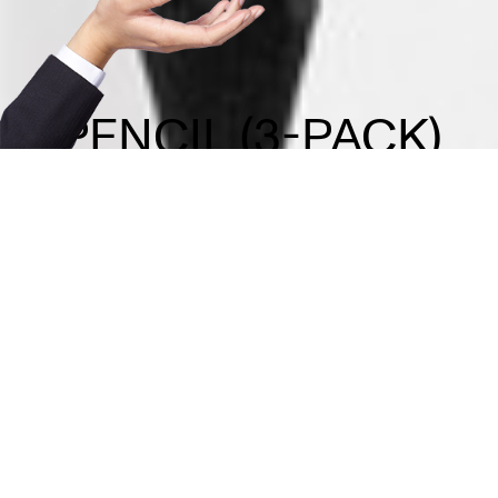
PENCIL (3-PACK)
FAQ
Contact
Licensing Terms
Hardware Terms
Privacy & Cookies
Imprint
Services
© 2013–2026 Dinamo Typefaces. All rights reserved