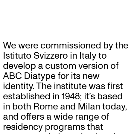
We were commissioned by the
Istituto Svizzero in Italy to
develop a custom version of
ABC Diatype for its new
identity. The institute was first
established in 1948; it’s based
in both Rome and Milan today,
and offers a wide range of
residency programs that