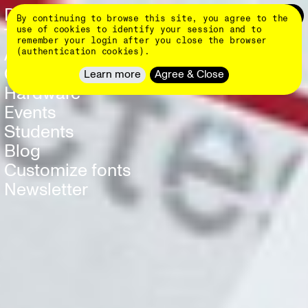
Skip
DINAMO 👄
Login
0
By continuing to browse this site, you agree to the
to
main
use of cookies to identify your session and to
Typefaces
NEW
content
remember your login after you close the browser
About
(authentication cookies).
Client Work
Learn more
Agree & Close
Hardware
NEW
Events
Students
Blog
Customize fonts
Newsletter