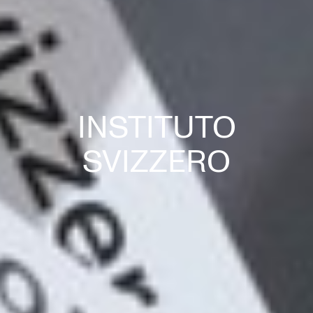
INSTITUTO
SVIZZERO