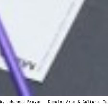
nes Breyer
Domain:
Arts & Culture
Technology