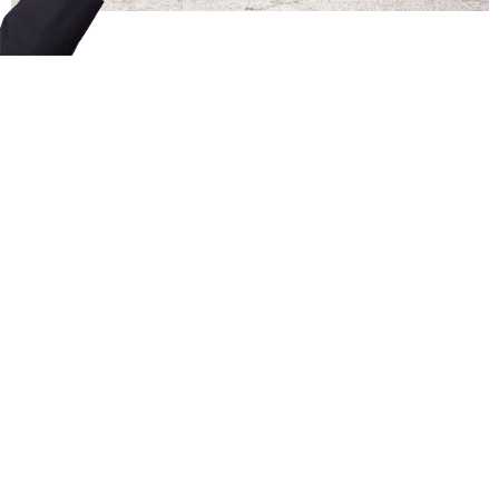
FAQ
Contact
Licensing Terms
Hardware Terms
Privacy & Cookies
Imprint
Services
© 2013–2026 Dinamo Typefaces. All rights reserved