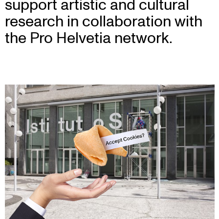
support artistic and cultural
research in collaboration with
the Pro Helvetia network.
Bag