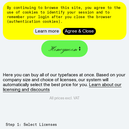
Skip
DINAMO
to
By continuing to browse this site, you agree to the
main
👄
use of cookies to identify your session and to
content
remember your login after you close the browser
Typefaces
(authentication cookies).
About
QUOTE & BUY
Learn more
Agree & Close
Client
Work
Honeymoon
Hardware
Events
Students
Here you can buy all of our typefaces at once. Based on your
Blog
company size and choice of licenses, our system will
Customize
automatically select the best price for you.
Learn about our
licensing and discounts
fonts
All prices excl. VAT
Newsletter
Step 1: Select Licenses