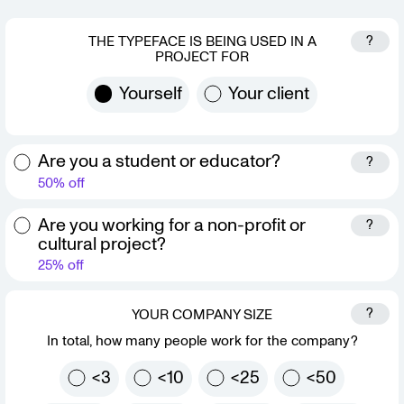
?
THE TYPEFACE IS BEING USED IN A
PROJECT FOR
Yourself
Your client
Are you a student or educator?
?
50% off
Are you working for a non-profit or
?
cultural project?
25% off
?
YOUR COMPANY SIZE
In total, how many people work for the company?
<3
<10
<25
<50