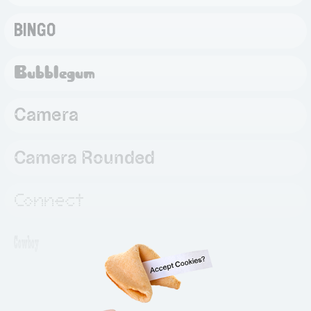
BINGO
Bubblegum
Camera
Camera Rounded
Connect
Cowboy
Daily
Bag