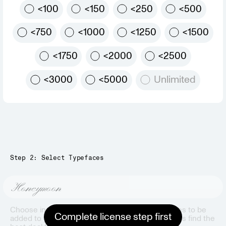
<100
<150
<250
<500
<750
<1000
<1250
<1500
<1750
<2000
<2500
<3000
<5000
Unlimited
Step 2: Select Typefaces
Honeymoon
Choose individual styles or pre-packaged bundles to be
Complete license step first
added to your bag. Our bag automation will always find the