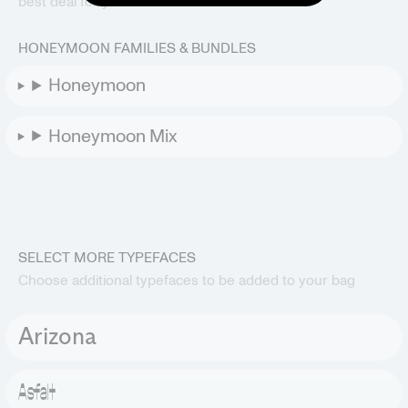
best deal for your selection.
HONEYMOON FAMILIES & BUNDLES
Honeymoon
Honeymoon Mix
SELECT MORE TYPEFACES
Choose additional typefaces to be added to your bag
Arizona
Asfalt