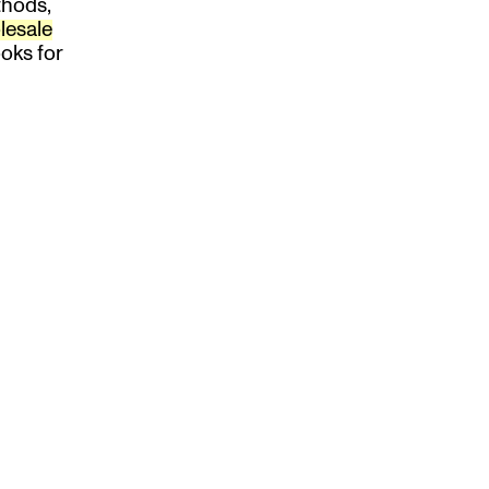
thods,
lesale
oks for