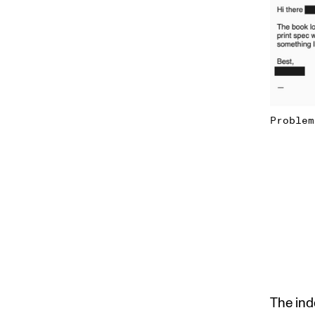
Problem
The inde