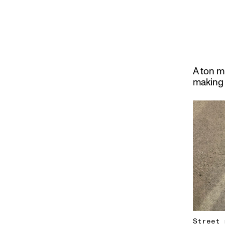
A ton m
making 
Street 