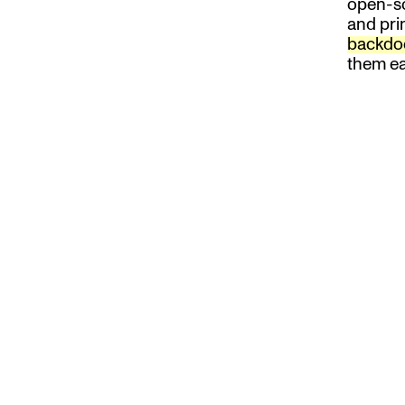
open-s
and prin
backdo
them ea