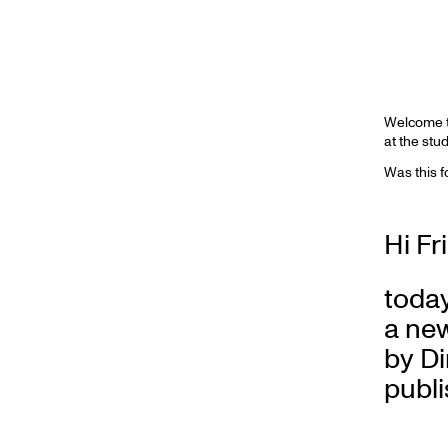
Welcome to
at the stu
Was this 
Hi Fr
toda
a new
by D
publi