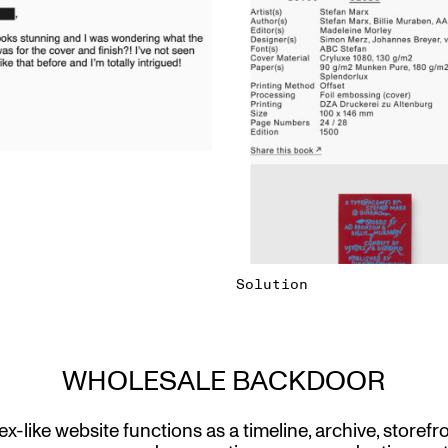
Solution
WHOLESALE BACKDOOR
x-like website functions as a timeline, archive, storefr