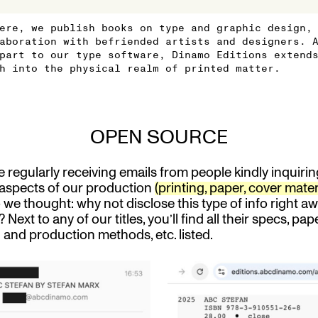
ere, we publish books on type and graphic design,
aboration with befriended artists and designers. 
part to our type software, Dinamo Editions extend
h into the physical realm of printed matter.
OPEN SOURCE
 regularly receiving emails from people kindly inquiri
 aspects of our production
(printing, paper, cover mater
we thought: why not disclose this type of info right a
? Next to any of our titles, you’ll find all their specs, pape
g and production methods, etc. listed.