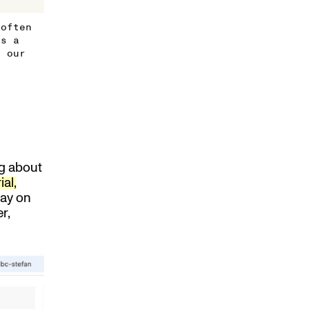
 often
As a
s our
ng about
ial,
way on
r,