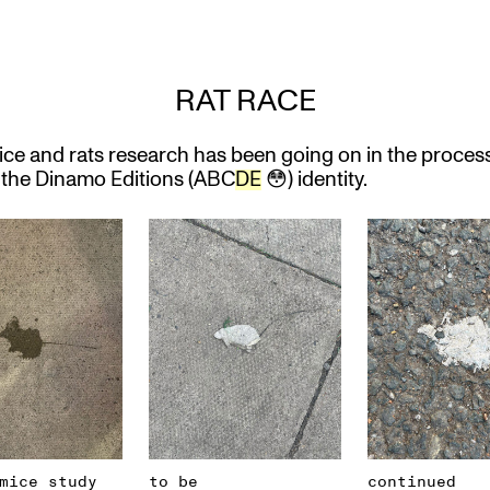
RAT RACE
ice and rats research has been going on in the process
the Dinamo Editions (ABC
DE
😳) identity.
mice study
to be
continued