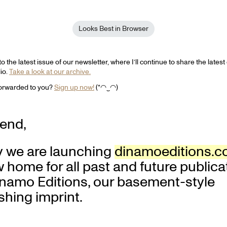
Looks Best in Browser
 the latest issue of our newsletter, where I’ll continue to share the lates
dio.
Take a look at our archive.
forwarded to you?
Sign up now!
(*◠‿◠)
iend,
y we are launching
dinamoeditions.
 home for all past and future publica
inamo Editions, our basement-style
shing imprint.