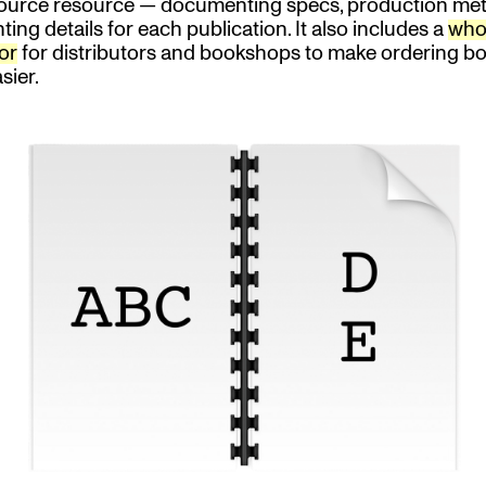
ource resource — documenting specs, production me
ting details for each publication. It also includes a
who
or
for distributors and bookshops to make ordering bo
sier.