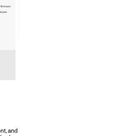
ont, and