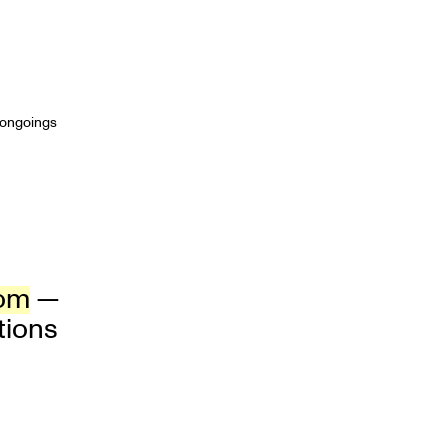
t ongoings
com
—
tions