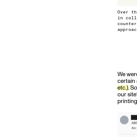
Over th
in coll
counter
approac
We were
certain
etc.).
So 
our site
printin