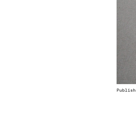
Publish