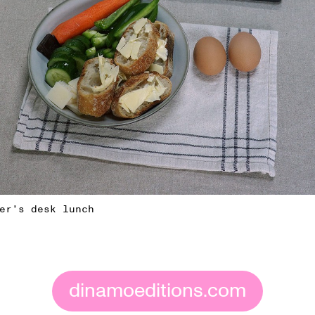
er’s desk lunch
dinamoeditions.com